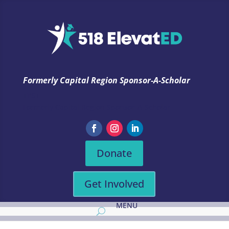
Formerly Capital Region Sponsor-A-Scholar
TEST
Formerly Capital Region Sponsor-A-Scholar
Donate
Get Involved