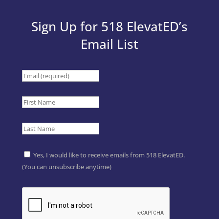
Sign Up for 518 ElevatED’s
Email List
Yes, I would like to receive emails from 518 ElevatED.
(You can unsubscribe anytime)