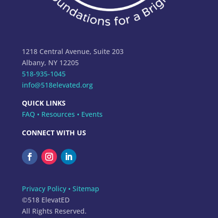
1218 Central Avenue, Suite 203
Albany, NY 12205
518-935-1045
info@518elevated.org
QUICK LINKS
FAQ
•
Resources
•
Events
CONNECT WITH US
Privacy Policy
•
Sitemap
©518 ElevatED
All Rights Reserved.