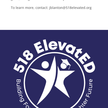
To learn more, contact: jblanton@518elevated.org