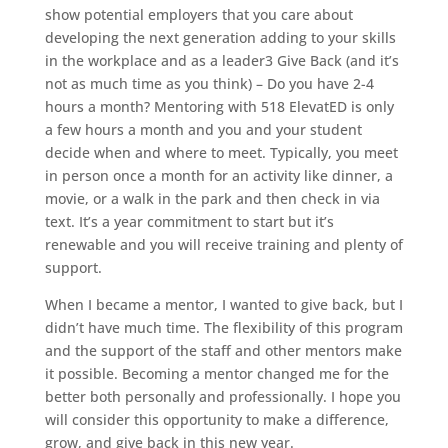
show potential employers that you care about
developing the next generation adding to your skills
in the workplace and as a leader3 Give Back (and it’s
not as much time as you think) – Do you have 2-4
hours a month? Mentoring with 518 ElevatED is only
a few hours a month and you and your student
decide when and where to meet. Typically, you meet
in person once a month for an activity like dinner, a
movie, or a walk in the park and then check in via
text. It’s a year commitment to start but it’s
renewable and you will receive training and plenty of
support.
When I became a mentor, I wanted to give back, but I
didn’t have much time. The flexibility of this program
and the support of the staff and other mentors make
it possible. Becoming a mentor changed me for the
better both personally and professionally. I hope you
will consider this opportunity to make a difference,
grow, and give back in this new year.