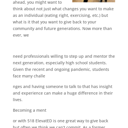
ahead, you might want to
think about not just what changes you want to make
as an individual (eating right, exercising, etc.) but
what is it that you want to give back to your
community and future generations. Now more than
ever, we
need professionals willing to step up and mentor the
next generation, especially high school students.
Given the recent and ongoing pandemic, students
face many challe
nges and having someone to talk to that has insight
and experience can make a huge difference in their
lives.
Becoming a ment
or with 518 ElevatED is one great way to give back
but often we think we can’t commit. As a former