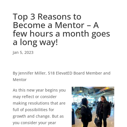
Top 3 Reasons to
Become a Mentor – A
few hours a month goes
a long way!
Jan 5, 2023
By Jennifer Miller, 518 ElevatED Board Member and
Mentor
As this new
year begins you
may reflect or consider
making resolutions that are
full of possibilities for
growth and change. But as
you consider your year