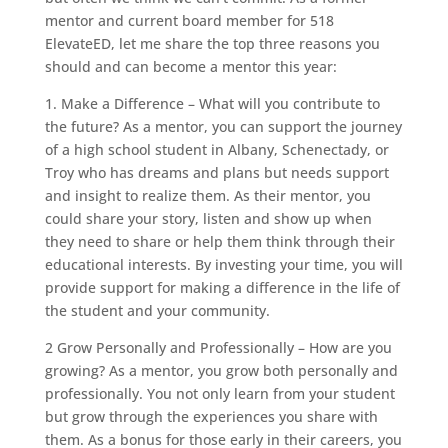
mentor and current board member for 518
ElevateED, let me share the top three reasons you
should and can become a mentor this year:
1. Make a Difference – What will you contribute to
the future? As a mentor, you can support the journey
of a high school student in Albany, Schenectady, or
Troy who has dreams and plans but needs support
and insight to realize them. As their mentor, you
could share your story, listen and show up when
they need to share or help them think through their
educational interests. By investing your time, you will
provide support for making a difference in the life of
the student and your community.
2 Grow Personally and Professionally – How are you
growing? As a mentor, you grow both personally and
professionally. You not only learn from your student
but grow through the experiences you share with
them. As a bonus for those early in their careers, you