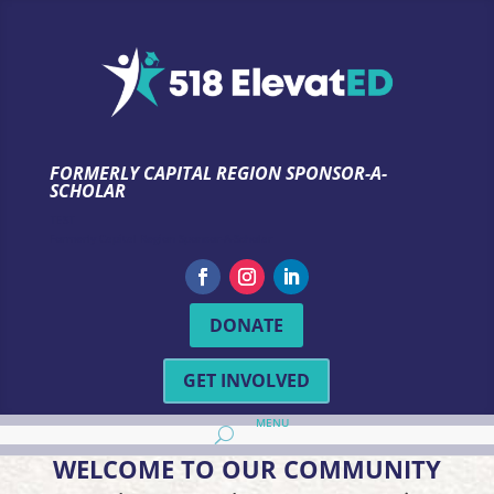
FORMERLY CAPITAL REGION SPONSOR-A-
SCHOLAR
TEST
Formerly Capital Region Sponsor-A-Scholar
DONATE
GET INVOLVED
WELCOME TO OUR COMMUNITY