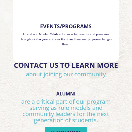
EVENTS/PROGRAMS
Attend our Scholar Celebration or other events and programs
throughout the year and see first-hand how our program changes
lives.
CONTACT US TO LEARN MORE
about joining our community
ALUMNI
are a critical part of our program
serving as role models and
community leaders for the next
generation of students.