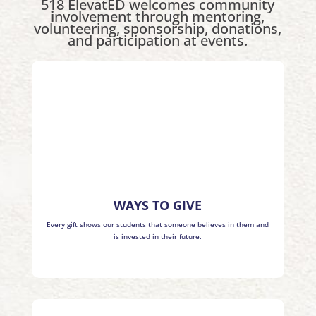
518 ElevatED welcomes community
involvement through mentoring,
volunteering, sponsorship, donations,
and participation at events.
WAYS TO GIVE
Every gift shows our students that someone believes in them and
is invested in their future.