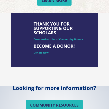
LEARN MORE
THANK YOU FOR
SUPPORTING OUR
SCHOLARS
Download our list of Community Donors
BECOME A DONOR!
Donate Now
Looking for more information?
COMMUNITY RESOURCES