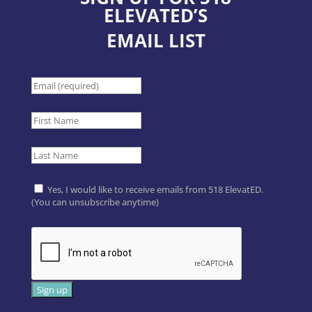
ELEVATED’S
EMAIL LIST
Yes, I would like to receive emails from 518 ElevatED.
(You can unsubscribe anytime)