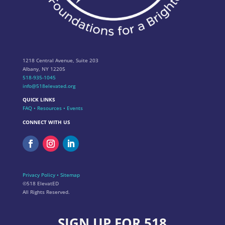
1218 Central Avenue, Suite 203
Albany, NY 12205
518-935-1045
info@518elevated.org
QUICK LINKS
FAQ
•
Resources
•
Events
CONNECT WITH US
Privacy Policy
•
Sitemap
©518 ElevatED
All Rights Reserved.
SIGN UP FOR 518