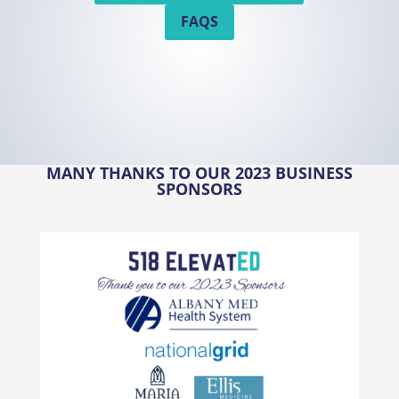
FAQS
MANY THANKS TO OUR 2023 BUSINESS
SPONSORS