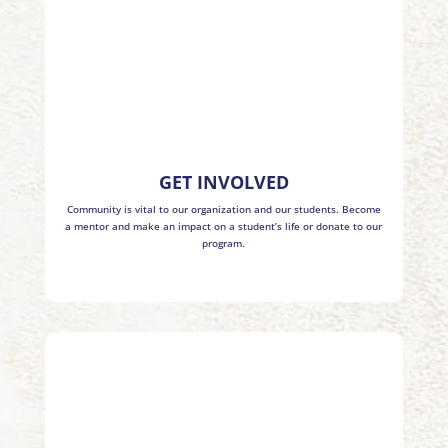
GET INVOLVED
Community is vital to our organization and our students. Become
a mentor and make an impact on a student’s life or donate to our
program.