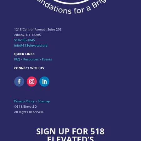
1218 Central Avenue, Suite 203
Albany, NY 12205
518-935-1045
info@518elevated.org
QUICK LINKS
FAQ
•
Resources
•
Events
CONNECT WITH US
Privacy Policy
•
Sitemap
©518 ElevatED
All Rights Reserved.
SIGN UP FOR 518
ELEVATED’S