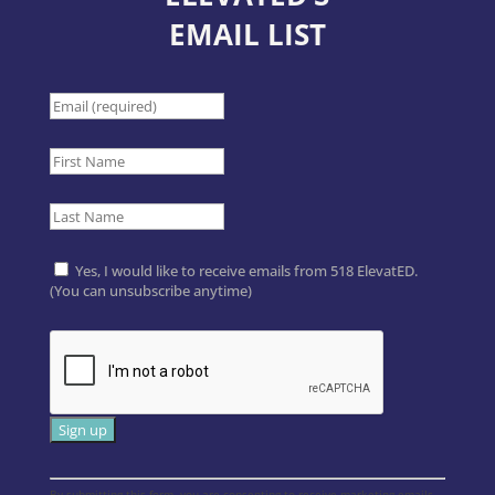
EMAIL LIST
Yes, I would like to receive emails from 518 ElevatED.
(You can unsubscribe anytime)
Constant
By submitting this form, you are consenting to receive marketing emails