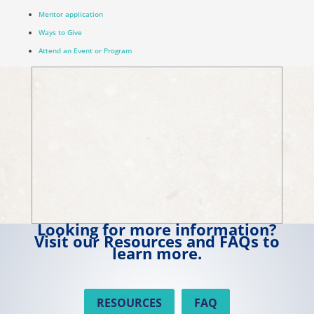
Mentor application
Ways to Give
Attend an Event or Program
Looking for more information?
Visit our Resources and FAQs to
learn more.
RESOURCES
FAQ