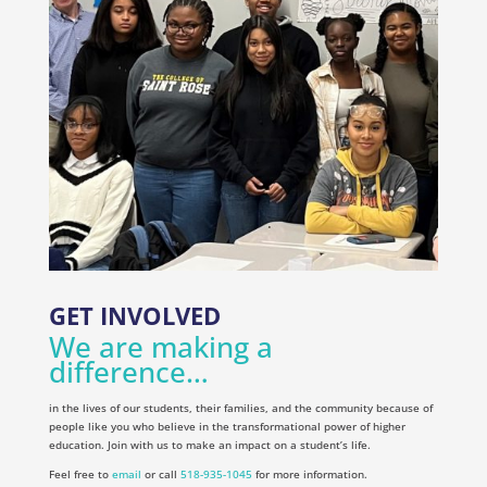
GET INVOLVED
We are making a
difference…
in the lives of our students, their families, and the community because of
people like you who believe in the transformational power of higher
education. Join with us to make an impact on a student’s life.
Feel free to
email
or call
518-935-1045
for more information.