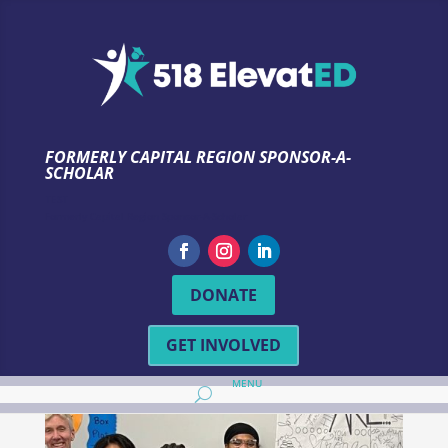
FORMERLY CAPITAL REGION SPONSOR-A-
SCHOLAR
TEST
Formerly Capital Region Sponsor-A-Scholar
DONATE
GET INVOLVED