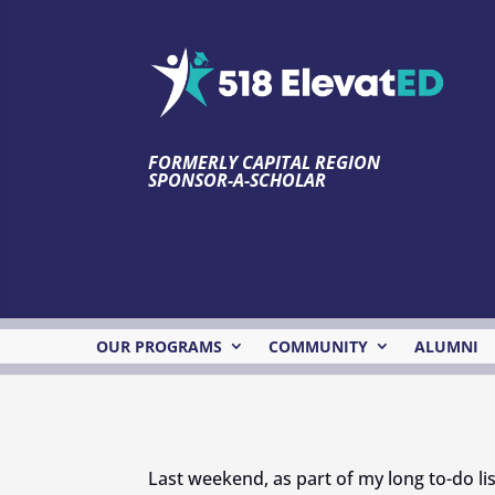
FORMERLY CAPITAL REGION
SPONSOR-A-SCHOLAR
TEST
Formerly Capital Region Sponsor-A-
Scholar
OUR PROGRAMS
COMMUNITY
ALUMNI
Last weekend, as part of my long to-do lis