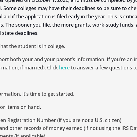
ar opened on October 1, 2022, and must be completed by Ju
. Some colleges may have their deadlines so be sure to che
id if the application is filed early in the year. This is criti
is. The sooner you file, the more grants, work-study funds, 
 state deadlines.
t the student is in college.
eport both your and your parent’s information. If you’re an 
mation, if married). Click
here
to answer a few questions t
ation, it’s time to get started.
 or items on hand.
en Registration Number (if you are not a U.S. citizen)
and other records of money earned (if not using the IRS Dat
ents (if applicable)