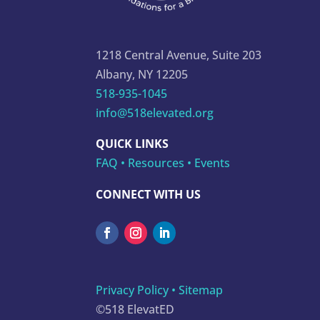
1218 Central Avenue, Suite 203
Albany, NY 12205
518-935-1045
info@518elevated.org
QUICK LINKS
FAQ
•
Resources
•
Events
CONNECT WITH US
Privacy Policy
•
Sitemap
©518 ElevatED