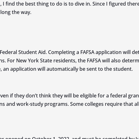
I find the best thing to do is to dive in. Since I figured th
along the way.
Federal Student Aid. Completing a FAFSA application will dete
ns. For New York State residents, the FAFSA will also determin
, an application will automatically be sent to the student.
n if they don’t think they will be eligible for a federal gran
ns and work-study programs. Some colleges require that all 