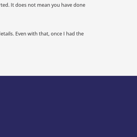
orted. It does not mean you have done
etails. Even with that, once I had the