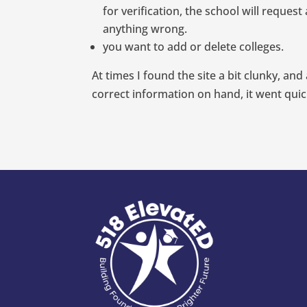
for verification, the school will requ
anything wrong.
you want to add or delete colleges.
At times I found the site a bit clunky, an
correct information on hand, it went quick