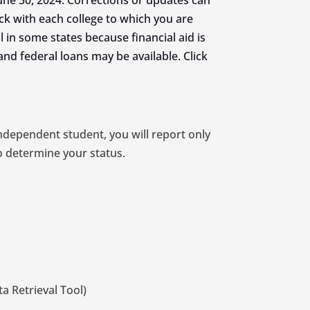
ne 30, 2024. Corrections or updates can
ck with each college to which you are
cal in some states because financial aid is
and federal loans may be available. Click
independent student, you will report only
o determine your status.
a Retrieval Tool)