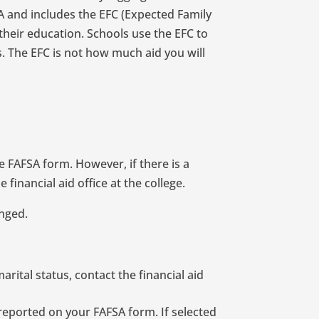
A and includes the EFC (Expected Family
their education. Schools use the EFC to
s. The EFC is not how much aid you will
 FAFSA form. However, if there is a
financial aid office at the college.
anged.
rital status, contact the financial aid
 reported on your FAFSA form. If selected