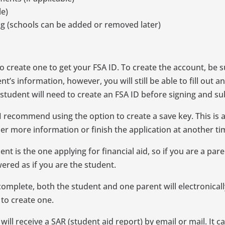
le)
ng (schools can be added or removed later)
o create one to get your FSA ID. To create the account, be s
t’s information, however, you will still be able to fill out 
 a student will need to create an FSA ID before signing and 
n, I recommend using the option to create a save key. This 
her more information or finish the application at another ti
t is the one applying for financial aid, so if you are a paren
ered as if you are the student.
complete, both the student and one parent will electronicall
 to create one.
ill receive a SAR (student aid report) by email or mail. It c