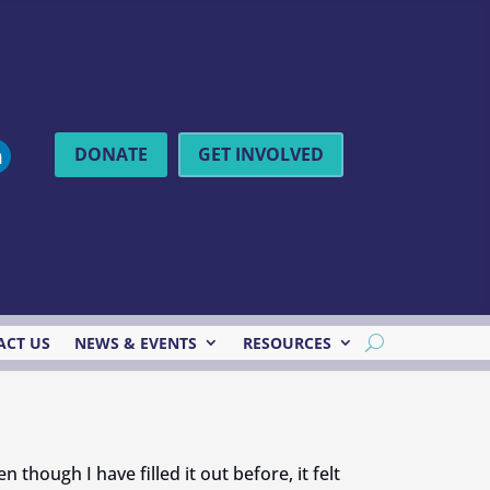
DONATE
GET INVOLVED
ACT US
NEWS & EVENTS
RESOURCES
though I have filled it out before, it felt