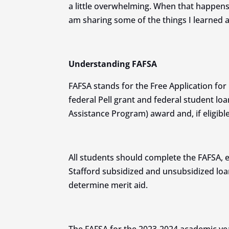
a little overwhelming. When that happens, 
am sharing some of the things I learned 
Understanding FAFSA
FAFSA stands for the Free Application for 
federal Pell grant and federal student loa
Assistance Program) award and, if eligible
All students should complete the FAFSA, eve
Stafford subsidized and unsubsidized loa
determine merit aid.