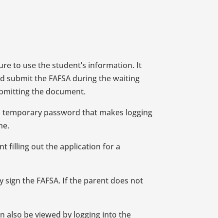
ure to use the student’s information. It
and submit the FAFSA during the waiting
submitting the document.
is a temporary password that makes logging
me.
t filling out the application for a
y sign the FAFSA. If the parent does not
an also be viewed by logging into the