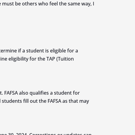
ere must be others who feel the same way, I
rmine if a student is eligible for a
e eligibility for the TAP (Tuition
t. FAFSA also qualifies a student for
students fill out the FAFSA as that may