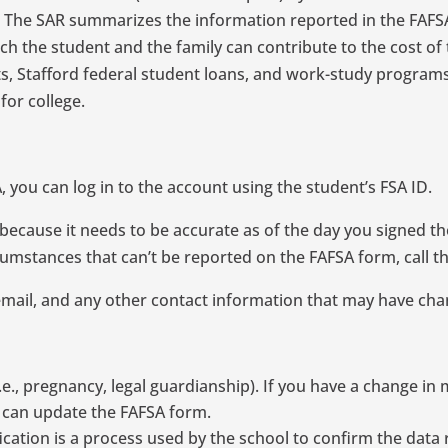
. The SAR summarizes the information reported in the FAFS
 the student and the family can contribute to the cost of 
ants, Stafford federal student loans, and work-study program
for college.
 you can log in to the account using the student’s FSA ID.
ecause it needs to be accurate as of the day you signed the
umstances that can’t be reported on the FAFSA form, call the 
email, and any other contact information that may have ch
, pregnancy, legal guardianship). If you have a change in ma
ou can update the FAFSA form.
ification is a process used by the school to confirm the data