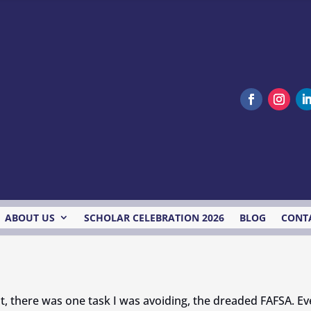
ABOUT US
SCHOLAR CELEBRATION 2026
BLOG
CONT
t, there was one task I was avoiding, the dreaded FAFSA. Even 