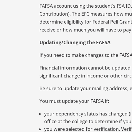
FAFSA account using the student’s FSA ID
Contribution). The EFC measures how much
determine eligibility for Federal Pell Gr
receive or how much you will have to pay 
Updating/Changing the FAFSA
If you need to make changes to the FAFSA,
Financial information cannot be updated b
significant change in income or other circ
Be sure to update your mailing address, 
You must update your FAFSA if:
your dependency status has changed (i.e.
office at the college to determine if y
you were selected for verification. Ver