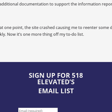
est additional documentation to support the information rep
d at one point, the site crashed causing me to reenter some d
ly. Now it’s one more thing off my to-do list.
SIGN UP FOR 518
ELEVATED’S
EMAIL LIST