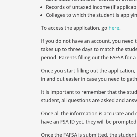
Records of untaxed income (if applicab
Colleges to which the student is applyi
To access the application, go
here
.
If you do not have an account, you need t
takes up to three days to match the studen
period. Parents filling out the FAFSA for
Once you start filling out the applicatio
in and out easier in case you need to gat
It is important to remember that the studen
student, all questions are asked and answ
Once all the information is accurate and 
have an FSA ID yet, they will be prompted
Once the FAFSA is submitted, the student w