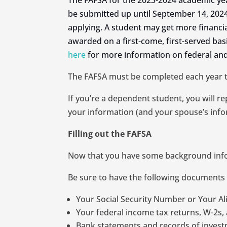
The FAFSA for the 2023-2024 academic ye
be submitted up until September 14, 2024
applying. A student may get more financial a
awarded on a first-come, first-served bas
here
for more information on federal and
The FAFSA must be completed each year tha
If you’re a dependent student, you will r
your information (and your spouse’s infor
Filling out the FAFSA
Now that you have some background inform
Be sure to have the following documents
Your Social Security Number or Your Ali
Your federal income tax returns, W-2s, 
Bank statements and records of investm