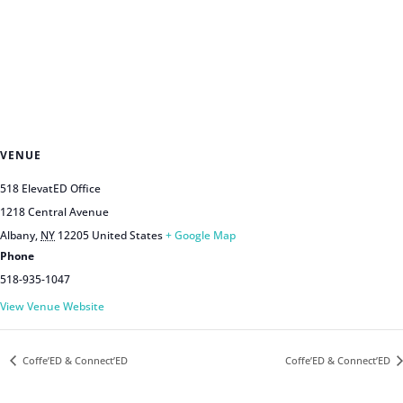
VENUE
518 ElevatED Office
1218 Central Avenue
Albany
,
NY
12205
United States
+ Google Map
Phone
518-935-1047
View Venue Website
Coffe’ED & Connect’ED
Coffe’ED & Connect’ED