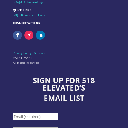
info@518elevated.org
QUICK LINKS
FAQ
•
Resources
•
Events
CONNECT WITH US
Privacy Policy
•
Sitemap
©518 ElevatED
All Rights Reserved.
SIGN UP FOR 518
ELEVATED’S
EMAIL LIST