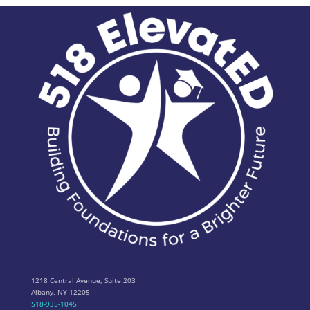
1218 Central Avenue, Suite 203
Albany, NY 12205
518-935-1045