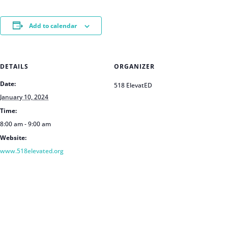
Add to calendar
DETAILS
ORGANIZER
Date:
518 ElevatED
January 10, 2024
Time:
8:00 am - 9:00 am
Website:
www.518elevated.org