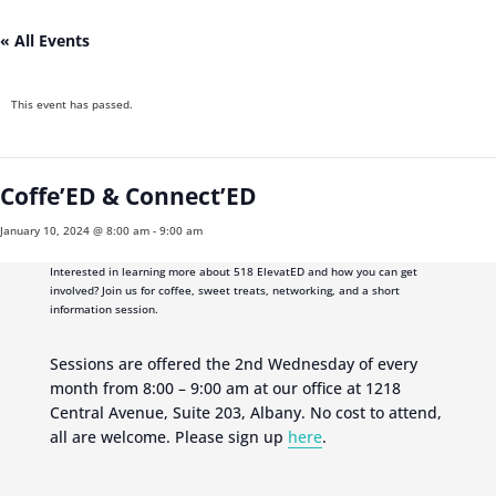
« All Events
This event has passed.
Coffe’ED & Connect’ED
January 10, 2024 @ 8:00 am
-
9:00 am
Interested in learning more about 518 ElevatED and how you can get
involved? Join us for coffee, sweet treats, networking, and a short
information session.
Sessions are offered the 2nd Wednesday of every
month from 8:00 – 9:00 am at our office at 1218
Central Avenue, Suite 203, Albany. No cost to attend,
all are welcome. Please sign up
here
.