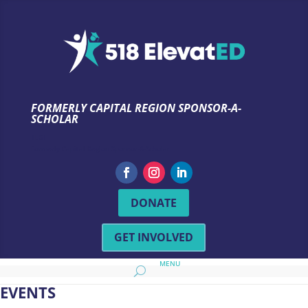
FORMERLY CAPITAL REGION SPONSOR-A-
SCHOLAR
TEST
Formerly Capital Region Sponsor-A-Scholar
DONATE
GET INVOLVED
EVENTS