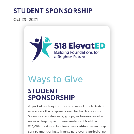
STUDENT SPONSORSHIP
Oct 29, 2021
Ways to Give
STUDENT
SPONSORSHIP
As part of our long-term success model, each student
who enters the program is matched with a sponsor.
Sponsors are individuals, groups, or businesses who
make a deep impact in one student’s life with a
$10,000 tax-deductible investment either in one lump
sum payment or installments paid over a period of up