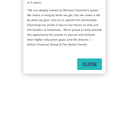
to 5 years.
“We are deeply moved by Winston Churchill’s quote, ‘
We make a living by what we get, but we make a life
by what we give’ and try to uphold this philosophy.
Educating our youth is key to our future as they are
the leaders of tomorrow. We’re proud to help provide
the opportunity for youths to pursue and achieve
their higher education goals and life dreams.” –
Kelton Financial Group & The Kelton Family
CLOSE