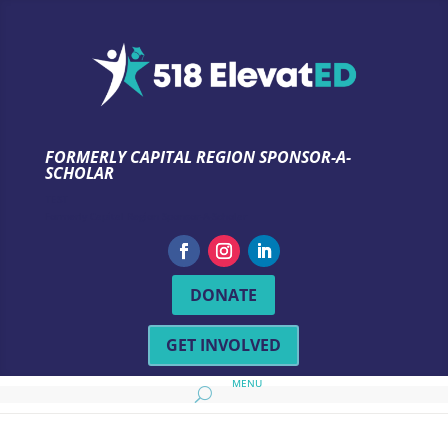
FORMERLY CAPITAL REGION SPONSOR-A-
SCHOLAR
TEST
Formerly Capital Region Sponsor-A-Scholar
DONATE
GET INVOLVED