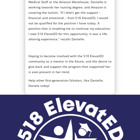
Medical Staff at the Amazon Warehouse, Danielle is
working towards her nursing degree, and Amazon is
covering the tuition. “If I didn’t get the support –
financial and emotional – from 518 ElevatED, I would
not be qualified for the position I have today. A
position that is enabling me to continue my education.
I owe 518 ElevatED for this opportunity. It was a life-
altering experience,” recalls Danielle.
Hoping to become involved with the 518 ElevatED
community as a mentor in the future, and the desire to
give back and support the program that supported her
is ever-present in her mind.
Help other first-generation Scholars, like Danielle.
Donate today!