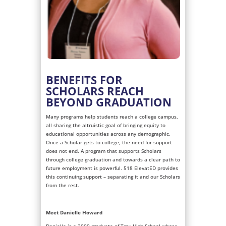
BENEFITS FOR
SCHOLARS REACH
BEYOND GRADUATION
Many programs help students reach a college campus,
all sharing the altruistic goal of bringing equity to
educational opportunities across any demographic.
Once a Scholar gets to college, the need for support
does not end. A program that supports Scholars
through college graduation and towards a clear path to
future employment is powerful. 518 ElevatED provides
this continuing support – separating it and our Scholars
from the rest.
Meet Danielle Howard