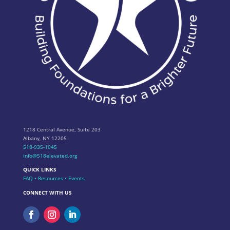
1218 Central Avenue, Suite 203
Albany, NY 12205
518-935-1045
info@518elevated.org
QUICK LINKS
FAQ
•
Resources
•
Events
CONNECT WITH US