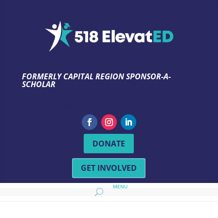
FORMERLY CAPITAL REGION SPONSOR-A-
SCHOLAR
TEST
Formerly Capital Region Sponsor-A-Scholar
DONATE
GET INVOLVED