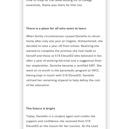
time to shop for the never-ending list of college
essentials, Sheila was there for that too.
There is a place for all who want to learn
When family circumstances caused Danielle to return
home after only one year at Colgate, disheartened, she
decided to take a year off from school. Realizing she
wanted to complete the promise she had made to
herself and those at 518 ElevatED who believed in her,
after a year of working full-time and a suggestion from
her stepbrother, Danielle became a certified EMT. She
went on to enroll in the paramedic program at HVCC.
Having kept in touch with 518 ElevatED, Danielle
utilized her remaining stipend to help defray the cost
of her education.
The future is bright
Today, Danielle is a student again and credits the
support and confidence she received from 518
ElevatED as the reason for her success. As the Lead