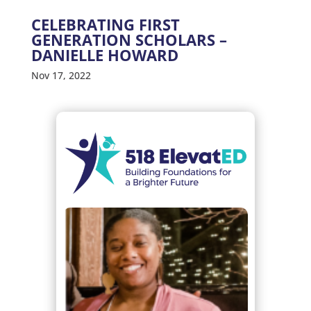
CELEBRATING FIRST
GENERATION SCHOLARS –
DANIELLE HOWARD
Nov 17, 2022