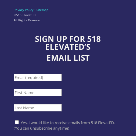
Privacy Policy
•
Sitemap
©518 ElevatED
All Rights Reserved.
SIGN UP FOR 518
ELEVATED’S
EMAIL LIST
Yes, I would like to receive emails from 518 ElevatED.
(You can unsubscribe anytime)