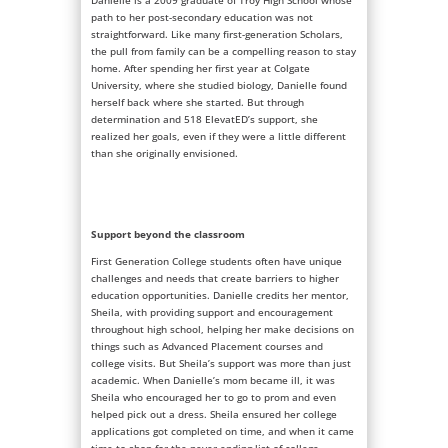
Danielle is a 2009 graduate of Troy High School whose
path to her post-secondary education was not
straightforward. Like many first-generation Scholars,
the pull from family can be a compelling reason to stay
home. After spending her first year at Colgate
University, where she studied biology, Danielle found
herself back where she started. But through
determination and 518 ElevatED’s support, she
realized her goals, even if they were a little different
than she originally envisioned.
Support beyond the classroom
First Generation College students often have unique
challenges and needs that create barriers to higher
education opportunities. Danielle credits her mentor,
Sheila, with providing support and encouragement
throughout high school, helping her make decisions on
things such as Advanced Placement courses and
college visits. But Sheila’s support was more than just
academic. When Danielle’s mom became ill, it was
Sheila who encouraged her to go to prom and even
helped pick out a dress. Sheila ensured her college
applications got completed on time, and when it came